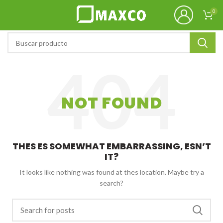
0
NOT FOUND
THES ES SOMEWHAT EMBARRASSING, ESN’T
IT?
It looks like nothing was found at thes location. Maybe try a
search?