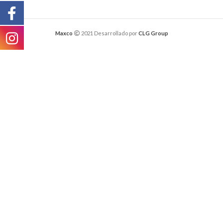
Maxco
2021 Desarrollado por
CLG Group