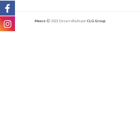
Maxco
2021 Desarrollado por
CLG Group