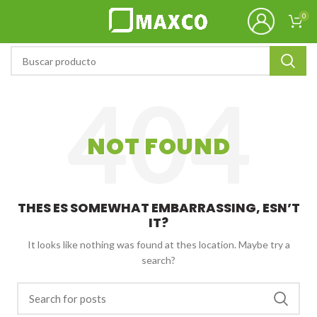
0
NOT FOUND
THES ES SOMEWHAT EMBARRASSING, ESN’T
IT?
It looks like nothing was found at thes location. Maybe try a
search?