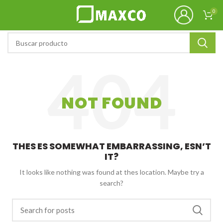
0
NOT FOUND
THES ES SOMEWHAT EMBARRASSING, ESN’T
IT?
It looks like nothing was found at thes location. Maybe try a
search?