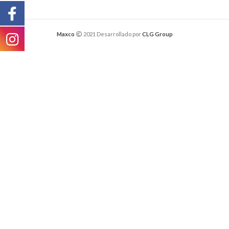
Maxco
2021 Desarrollado por
CLG Group