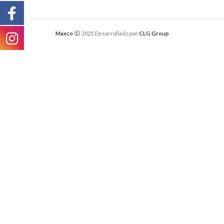
Maxco
2021 Desarrollado por
CLG Group