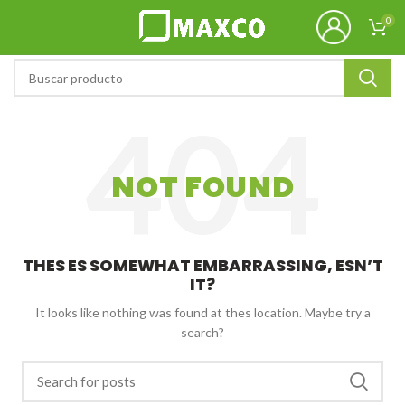
0
NOT FOUND
THES ES SOMEWHAT EMBARRASSING, ESN’T
IT?
It looks like nothing was found at thes location. Maybe try a
search?