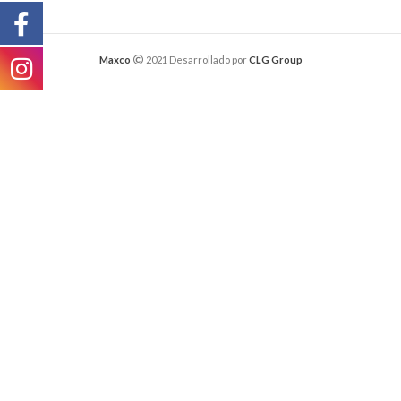
Maxco
2021 Desarrollado por
CLG Group