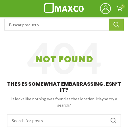
0
NOT FOUND
THES ES SOMEWHAT EMBARRASSING, ESN’T
IT?
It looks like nothing was found at thes location. Maybe try a
search?