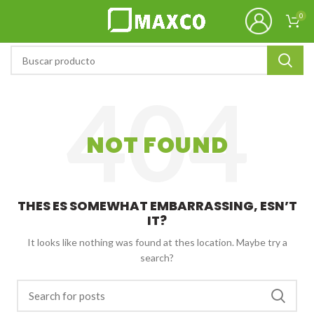
0
NOT FOUND
THES ES SOMEWHAT EMBARRASSING, ESN’T
IT?
It looks like nothing was found at thes location. Maybe try a
search?