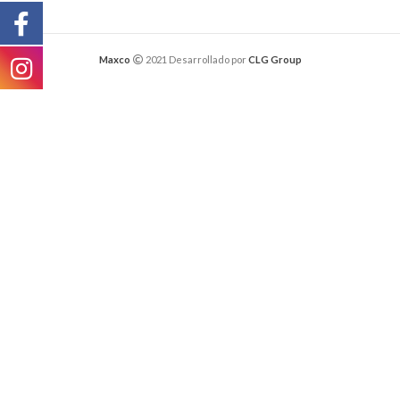
Maxco
2021 Desarrollado por
CLG Group