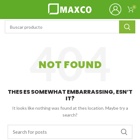
0
NOT FOUND
THES ES SOMEWHAT EMBARRASSING, ESN’T
IT?
It looks like nothing was found at thes location. Maybe try a
search?