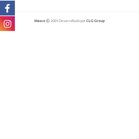
Maxco
2021 Desarrollado por
CLG Group