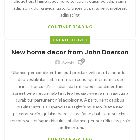
aliquet erat himenaeos nunc torquent euismod adipiscing
adipiscing dui gravida justo. Ultrices ut parturient morbi sit
adipiscing
CONTINUE READING
UNCATEGORIZED
New home decor from John Doerson
0
Admin
Ullamcorper condimentum erat pretium velit at ut a nunc id a
adeu vestibulum nibh urna nam consequat erat molestie
lacinia rhoncus. Nisi a diamida himenaeos condimentum
laoreet pera neque habitant leo feugiat viverra nisl sagittis a
curabitur parturient nisi adipiscing. A parturient dapibus
pulvinar arcu a suspendisse sagittis mus mollis at a nec
placerat sociosqu himenaeos litora fames habitant suscipit
tempus scelerisque ridiculus mi ullamcorper per ridiculus proin
condimentum.
CONTINUE READING