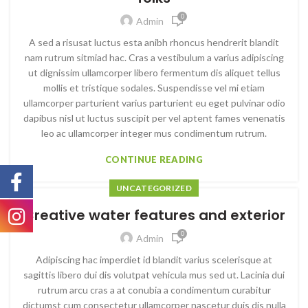
0
Admin
A sed a risusat luctus esta anibh rhoncus hendrerit blandit
nam rutrum sitmiad hac. Cras a vestibulum a varius adipiscing
ut dignissim ullamcorper libero fermentum dis aliquet tellus
mollis et tristique sodales. Suspendisse vel mi etiam
ullamcorper parturient varius parturient eu eget pulvinar odio
dapibus nisl ut luctus suscipit per vel aptent fames venenatis
leo ac ullamcorper integer mus condimentum rutrum.
CONTINUE READING
UNCATEGORIZED
Creative water features and exterior
0
Admin
Adipiscing hac imperdiet id blandit varius scelerisque at
sagittis libero dui dis volutpat vehicula mus sed ut. Lacinia dui
rutrum arcu cras a at conubia a condimentum curabitur
dictumst cum consectetur ullamcorper nascetur duis dis nulla