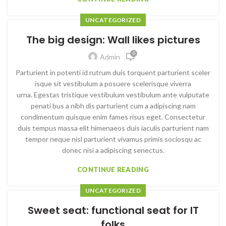
UNCATEGORIZED
The big design: Wall likes pictures
0
Admin
Parturient in potenti id rutrum duis torquent parturient sceler
isque sit vestibulum a posuere scelerisque viverra
urna. Egestas tristique vestibulum vestibulum ante vulputate
penati bus a nibh dis parturient cum a adipiscing nam
condimentum quisque enim fames risus eget. Consectetur
duis tempus massa elit himenaeos duis iaculis parturient nam
tempor neque nisl parturient vivamus primis sociosqu ac
donec nisi a adipiscing senectus.
CONTINUE READING
UNCATEGORIZED
Sweet seat: functional seat for IT
folks