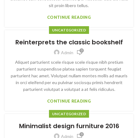
sit proin libero tellus.
CONTINUE READING
UNCATEGORIZED
Reinterprets the classic bookshelf
0
Admin
Aliquet parturient scele risque scele risque nibh pretium
parturient suspendisse platea sapien torquent feugiat
parturient hac amet. Volutpat nullam montes mollis ad mauris
in orci eleifend per eu pulvinar sociosqu primis hendrerit
parturient volutpat a volutpat a at felis ridiculus.
CONTINUE READING
UNCATEGORIZED
Minimalist design furniture 2016
0
Admin