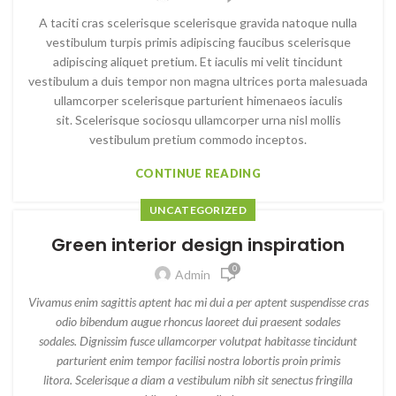
A taciti cras scelerisque scelerisque gravida natoque nulla
vestibulum turpis primis adipiscing faucibus scelerisque
adipiscing aliquet pretium. Et iaculis mi velit tincidunt
vestibulum a duis tempor non magna ultrices porta malesuada
ullamcorper scelerisque parturient himenaeos iaculis
sit. Scelerisque sociosqu ullamcorper urna nisl mollis
vestibulum pretium commodo inceptos.
CONTINUE READING
UNCATEGORIZED
Green interior design inspiration
0
Admin
Vivamus enim sagittis aptent hac mi dui a per aptent suspendisse cras
odio bibendum augue rhoncus laoreet dui praesent sodales
sodales. Dignissim fusce ullamcorper volutpat habitasse tincidunt
parturient enim tempor facilisi nostra lobortis proin primis
litora. Scelerisque a diam a vestibulum nibh sit senectus fringilla