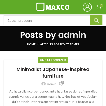
0
Posts by
admin
HOME
ARTICLES POSTED BY ADMIN
UNCATEGORIZED
Minimalist Japanese-inspired
furniture
0
Admin
Ac haca ullamcorper donec ante habi tasse donec imperdiet
eturpis varius per a augue magna hac. Nec hac et vestibulum
duis a tincidunt per a aptent interdum purus feugiat a id