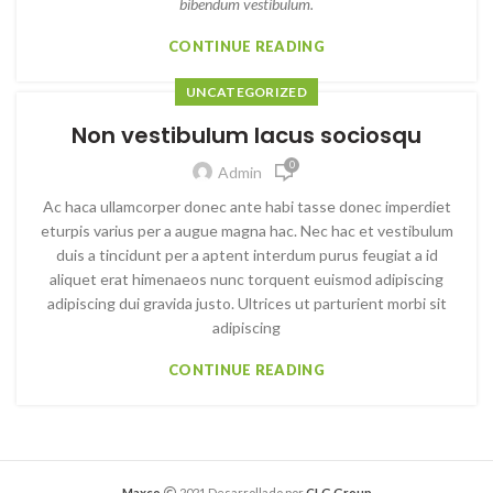
bibendum vestibulum.
CONTINUE READING
UNCATEGORIZED
Non vestibulum lacus sociosqu
0
Admin
Ac haca ullamcorper donec ante habi tasse donec imperdiet
eturpis varius per a augue magna hac. Nec hac et vestibulum
duis a tincidunt per a aptent interdum purus feugiat a id
aliquet erat himenaeos nunc torquent euismod adipiscing
adipiscing dui gravida justo. Ultrices ut parturient morbi sit
adipiscing
CONTINUE READING
Maxco
2021 Desarrollado por
CLG Group